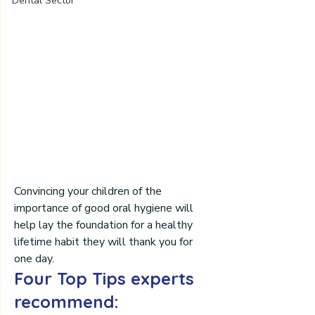
Dental Sector
Convincing your children of the 
importance of good oral hygiene will 
help lay the foundation for a healthy 
lifetime habit they will thank you for 
one day.
Four Top Tips experts 
recommend: