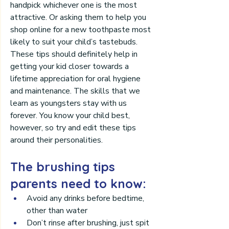
handpick whichever one is the most 
attractive. Or asking them to help you 
shop online for a new toothpaste most 
likely to suit your child’s tastebuds.
These tips should definitely help in 
getting your kid closer towards a 
lifetime appreciation for oral hygiene 
and maintenance. The skills that we 
learn as youngsters stay with us 
forever. You know your child best, 
however, so try and edit these tips 
around their personalities.
The brushing tips 
parents need to know:
Avoid any drinks before bedtime, 
other than water
Don’t rinse after brushing, just spit 