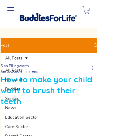
Post
All Posts
Sian Ellingworth
All Posts
Jun 3, 2025
3 min read
How to make your child
Research
want to brush their
Buddies
Senses
teeth
News
Education Sector
Care Sector