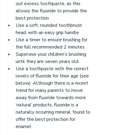
out excess toothpaste, as this 
allows the fluoride to provide the 
best protection
Use a soft, rounded toothbrush 
head, with an easy grip handle
Use a timer to ensure brushing for 
the full recommended 2 minutes
Supervise your children’s brushing 
until they are seven years old
Use a toothpaste with the correct 
levels of fluoride for their age (see 
below). Although there is a recent 
trend for many parents to move 
away from fluoride towards more 
‘natural’ products, fluoride is a 
naturally occurring mineral, found to 
offer the best protection for 
enamel