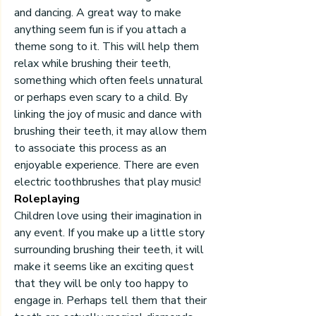
and dancing. A great way to make 
anything seem fun is if you attach a 
theme song to it. This will help them 
relax while brushing their teeth, 
something which often feels unnatural 
or perhaps even scary to a child. By 
linking the joy of music and dance with 
brushing their teeth, it may allow them 
to associate this process as an 
enjoyable experience. There are even 
electric toothbrushes that play music!
Roleplaying
Children love using their imagination in 
any event. If you make up a little story 
surrounding brushing their teeth, it will 
make it seems like an exciting quest 
that they will be only too happy to 
engage in. Perhaps tell them that their 