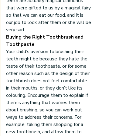
teeth are actually magical diamonds 
that were gifted to us by a magical fairy 
so that we can eat our food, and it is 
our job to look after them or she will be 
very sad.
Buying the Right Toothbrush and 
Toothpaste
Your child’s aversion to brushing their 
teeth might be because they hate the 
taste of their toothpaste, or for some 
other reason such as the design of their 
toothbrush does not feel comfortable 
in their mouths, or they don’t like its 
colouring. Encourage them to explain if 
there’s anything that worries them 
about brushing, so you can work out 
ways to address their concerns. For 
example, taking them shopping for a 
new toothbrush, and allow them to 