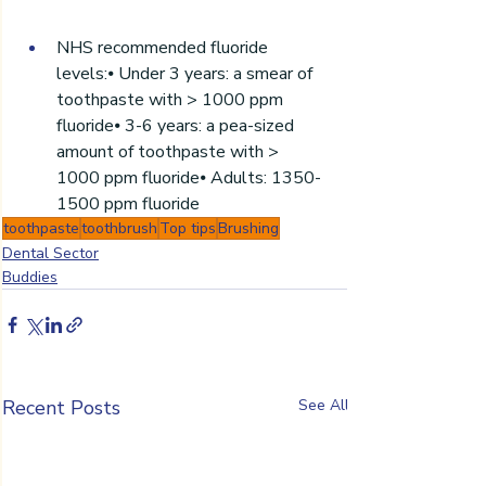
NHS recommended fluoride 
levels:⦁ Under 3 years: a smear of 
toothpaste with > 1000 ppm 
fluoride⦁ 3-6 years: a pea-sized 
amount of toothpaste with > 
1000 ppm fluoride⦁ Adults: 1350-
1500 ppm fluoride
toothpaste
toothbrush
Top tips
Brushing
Dental Sector
Buddies
Recent Posts
See All