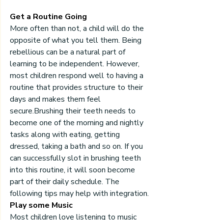
Get a Routine Going
More often than not, a child will do the 
opposite of what you tell them. Being 
rebellious can be a natural part of 
learning to be independent. However, 
most children respond well to having a 
routine that provides structure to their 
days and makes them feel 
secure.Brushing their teeth needs to 
become one of the morning and nightly 
tasks along with eating, getting 
dressed, taking a bath and so on. If you 
can successfully slot in brushing teeth 
into this routine, it will soon become 
part of their daily schedule. The 
following tips may help with integration.
Play some Music
Most children love listening to music 