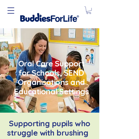
Oral Care Support
for Schools, SEND
Organisations and
Educational Settings
Supporting pupils who
struggle with brushing