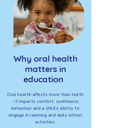
Why oral health
matters in
education
Oral health affects more than teeth
- it impacts comfort, confidence,
behaviour and a child’s ability to
engage in learning and daily school
activities.