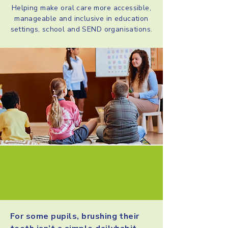
Helping make oral care more accessible,
manageable and inclusive in education
settings, school and SEND organisations.
A challenge in many
education settings
For some pupils, brushing their