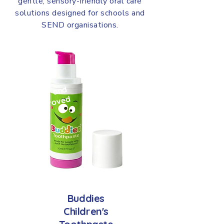
gentle, sensory-friendly oral care
solutions designed for schools and
SEND organisations.
NE
W
an
d
i
m
pr
ov
e
d
Buddies
Children's