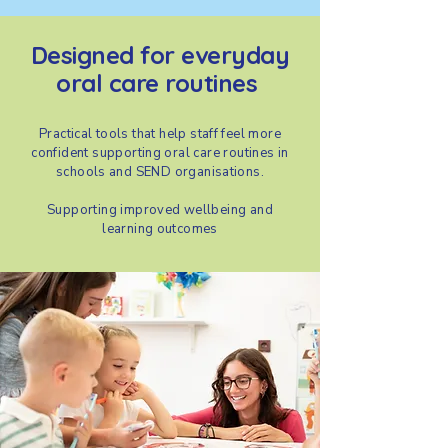
Designed for everyday
oral care routines
Practical tools that help staff feel more
confident supporting oral care routines in
schools and SEND organisations.
Supporting improved wellbeing and
learning outcomes