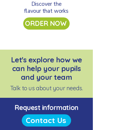
Discover the
flavour that works
ORDER NOW
Let's explore how we
can help your pupils
and your team
Talk to us about your needs.
Request information
Contact Us