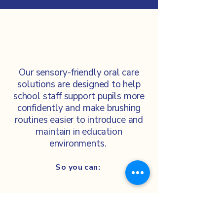
Our sensory-friendly oral care
solutions are designed to help
school staff support pupils more
confidently and make brushing
routines easier to introduce and
maintain in education
environments.
So you can: