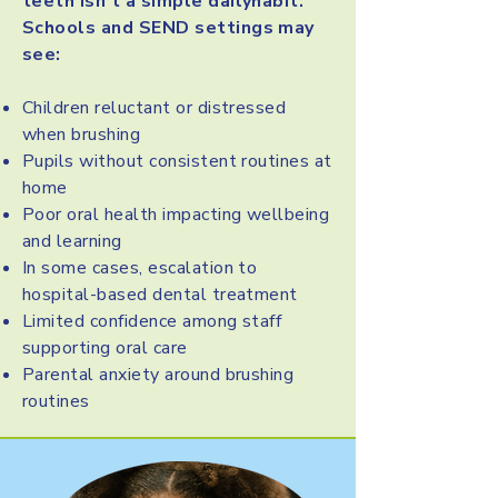
teeth isn’t a simple dailyhabit.
Schools and SEND settings may
see:
Children reluctant or distressed
when brushing
Pupils without consistent routines at
home
Poor oral health impacting wellbeing
and learning
In some cases, escalation to
hospital-based dental treatment
Limited confidence among staff
supporting oral care
Parental anxiety around brushing
routines