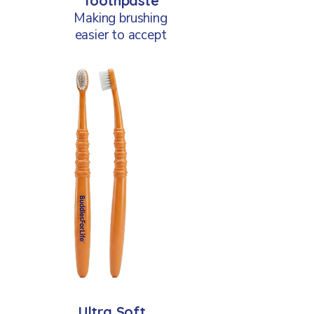
Toothpaste
Making brushing
easier to accept
Ultra Soft