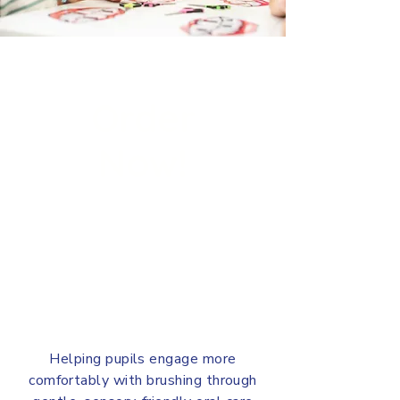
Order
Now!
Helping pupils engage more
comfortably with brushing through