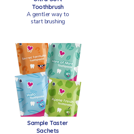
Toothbrush
A gentler way to
start brushing
Sample Taster
Sachets