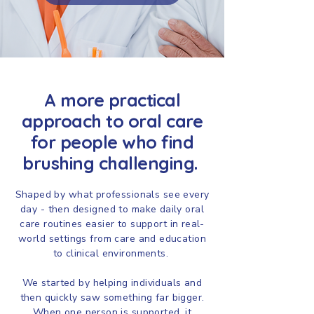
A more practical
approach to oral care
for people who find
brushing challenging.
Shaped by what professionals see every
day - then designed to make daily oral
care routines easier to support in real-
world settings from care and education
to clinical environments.
We started by helping individuals and
then quickly saw something far bigger.
When one person is supported, it