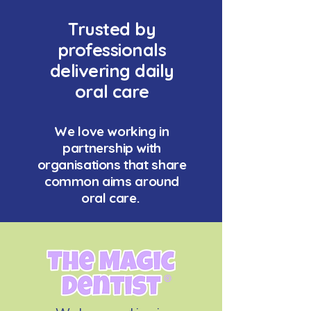
Trusted by
professionals
delivering daily
oral care
We love working in
partnership with
organisations that share
common aims around
oral care.