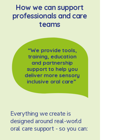
How we can support
professionals and care
teams
“We provide tools,
training, education
and partnership
support to help you
deliver more sensory
inclusive oral care”
Everything we create is
designed around real-world
oral care support - so you can: