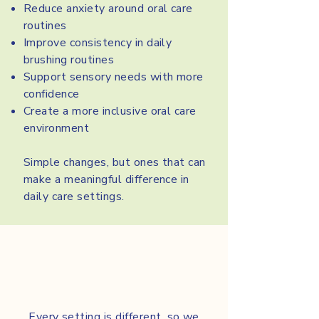
Reduce anxiety around oral care
routines
Improve consistency in daily
brushing routines
Support sensory needs with more
confidence
Create a more inclusive oral care
environment
Simple changes, but ones that can
make a meaningful difference in
daily care settings.
Every setting is different, so we