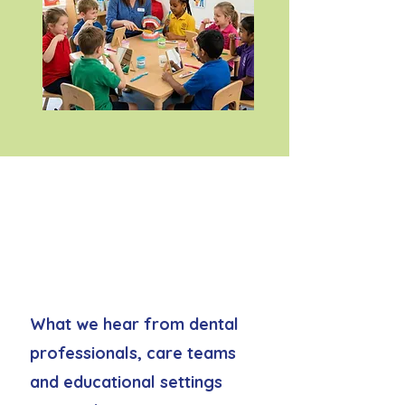
Common oral care
challenges we hear
from professionals
What we hear from dental
professionals, care teams
and educational settings