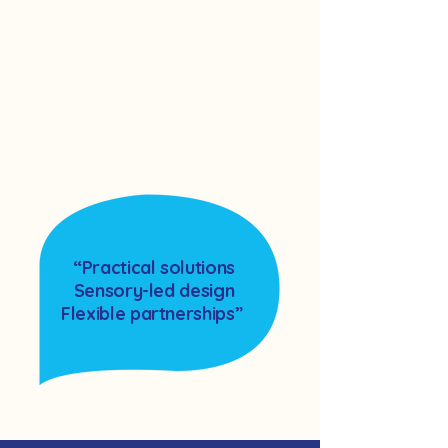
“Practical solutions
Sensory-led design
Flexible partnerships”