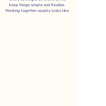
keep things simple and flexible.
Working together usually looks like:
Sharing insight from real-
world oral-care use