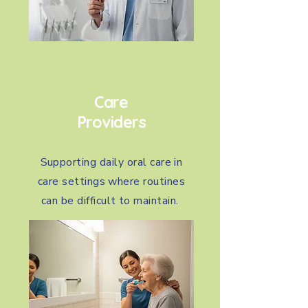
Care
Providers
Supporting daily oral care in
care settings where routines
can be difficult to maintain.