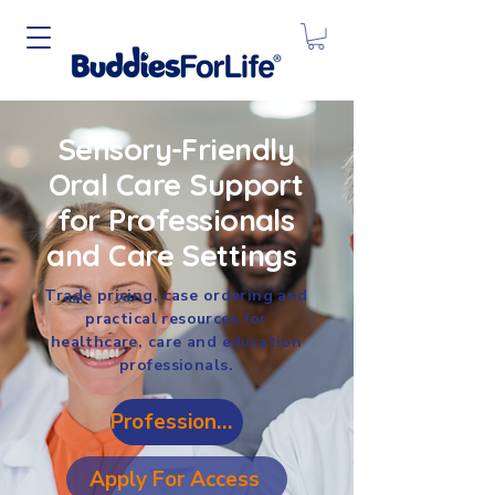
Sensory-Friendly
Oral Care Support
for Professionals
and Care Settings
Trade pricing, case ordering and
practical resources for
healthcare, care and education
professionals.
Professional Login
Apply For Access