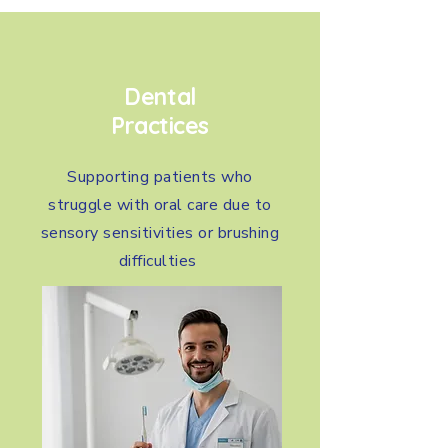
Dental
Practices
Supporting patients who
struggle with oral care due to
sensory sensitivities or brushing
difficulties