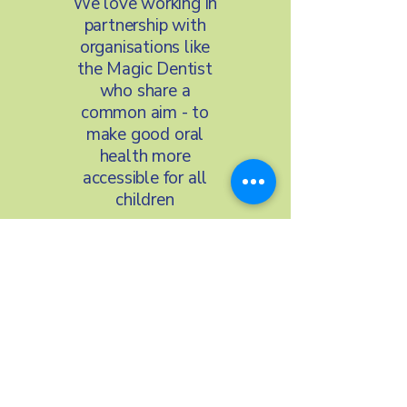
We love working in
partnership with
organisations like
the Magic Dentist
who share a
common aim - to
make good oral
health more
accessible for all
children
We’re proud to
work with