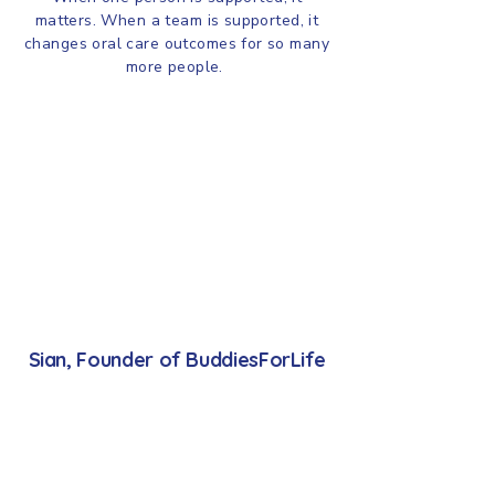
matters. When a team is supported, it
changes oral care outcomes for so many
more people.
Sian, Founder of BuddiesForLife