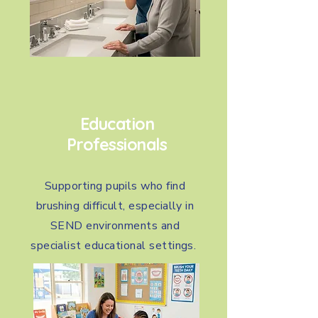
Education
Professionals
Supporting pupils who find
brushing difficult, especially in
SEND environments and
specialist educational settings.