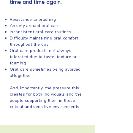
time and time again.
Resistance to brushing
Anxiety around oral care
Inconsistent oral care routines
Difficulty maintaining oral comfort
throughout the day
Oral care products not always
tolerated due to taste, texture or
foaming
Oral care sometimes being avoided
altogether
And, importantly, the pressure this
creates for both individuals and the
people supporting them in these
critical and sensitive environments.