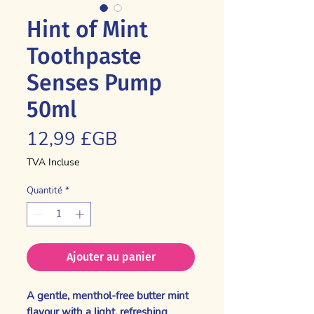
Hint of Mint
Toothpaste
Senses Pump
50ml
Prix
12,99 £GB
TVA Incluse
Quantité
*
Ajouter au panier
A gentle, menthol-free butter mint
flavour with a light, refreshing