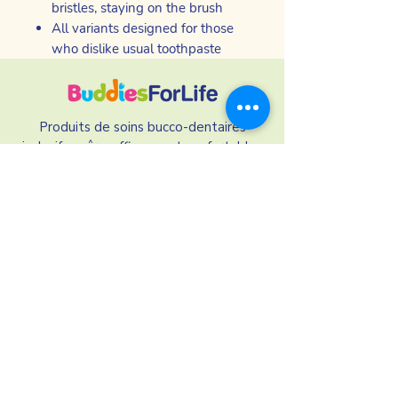
bristles, staying on the brush
All variants designed for those
who dislike usual toothpaste
Produits de soins bucco-dentaires
inclusifs - sûrs, efficaces et confortables
pour les personnes qui ont du mal à
utiliser les marques traditionnelles
Nos liens
Nos ingrédients