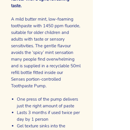
taste.
A mild butter mint, low-foaming
toothpaste with 1450 ppm fluoride,
suitable for older children and
adults with taste or sensory
sensitivities. The gentle flavour
avoids the ‘spicy’ mint sensation
many people find overwhelming
and is supplied in a recyclable 50ml
refill bottle fitted inside our
Senses portion-controlled
Toothpaste Pump.
One press of the pump delivers
just the right amount of paste
Lasts 3 months if used twice per
day by 1 person
Gel texture sinks into the