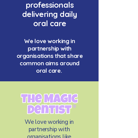
professionals
delivering daily
oral care
We love working in
partnership with
organisations that share
common aims around
oral care.
We love working in
partnership with
organisations like