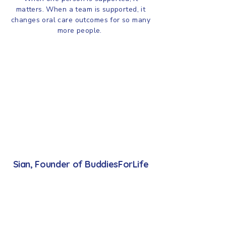
matters. When a team is supported, it
changes oral care outcomes for so many
more people.
Sian, Founder of BuddiesForLife