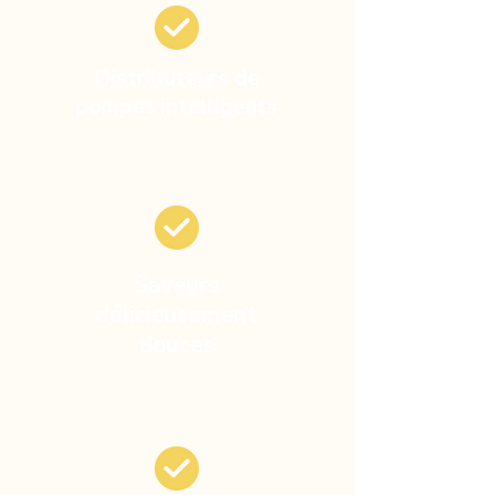
Distributeurs de
pompes intelligents
Saveurs
délicieusement
douces