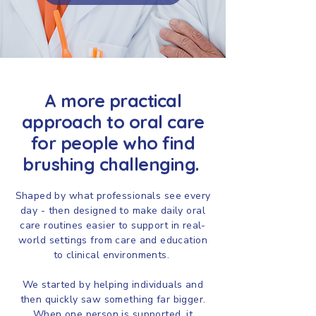
A more practical
approach to oral care
for people who find
brushing challenging.
Shaped by what professionals see every
day - then designed to make daily oral
care routines easier to support in real-
world settings from care and education
to clinical environments.
We started by helping individuals and
then quickly saw something far bigger.
When one person is supported, it