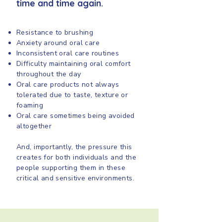
time and time again.
Resistance to brushing
Anxiety around oral care
Inconsistent oral care routines
Difficulty maintaining oral comfort
throughout the day
Oral care products not always
tolerated due to taste, texture or
foaming
Oral care sometimes being avoided
altogether
And, importantly, the pressure this
creates for both individuals and the
people supporting them in these
critical and sensitive environments.