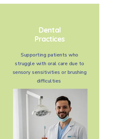
Dental
Practices
Supporting patients who
struggle with oral care due to
sensory sensitivities or brushing
difficulties