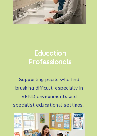
Education
Professionals
Supporting pupils who find
brushing difficult, especially in
SEND environments and
specialist educational settings.