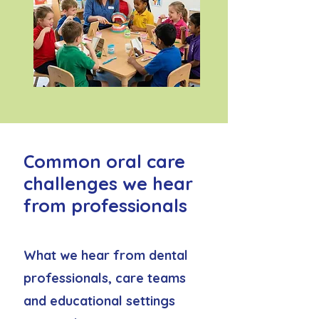
Common oral care
challenges we hear
from professionals
What we hear from dental
professionals, care teams
and educational settings