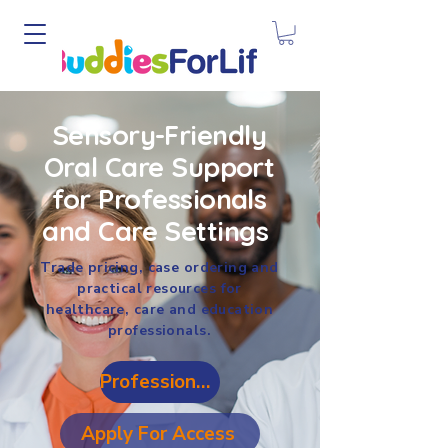
Sensory-Friendly
Oral Care Support
for Professionals
and Care Settings
Trade pricing, case ordering and
practical resources for
healthcare, care and education
professionals.
Professional Login
Apply For Access