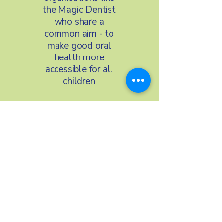
the Magic Dentist
who share a
common aim - to
make good oral
health more
accessible for all
children
We’re proud to
work with
organisations such
as Nightingale
Hammerson,