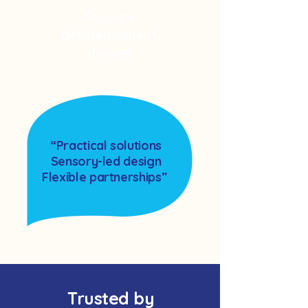
Saveurs
délicieusement
douces
“Practical solutions
Sensory-led design
Flexible partnerships”
Trusted by