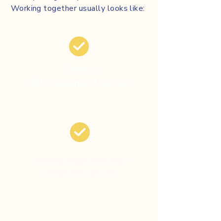
Working together usually looks like:
Saveurs
délicieusement douces
Sharing insight from real-
world oral-care use