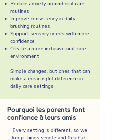
Reduce anxiety around oral care
routines
Improve consistency in daily
brushing routines
Support sensory needs with more
confidence
Create a more inclusive oral care
environment
Simple changes, but ones that can
make a meaningful difference in
daily care settings.
Pourquoi les parents font
confiance à leurs amis
Every setting is different, so we
keep things simple and flexible.