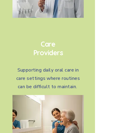
Care
Providers
Supporting daily oral care in
care settings where routines
can be difficult to maintain.