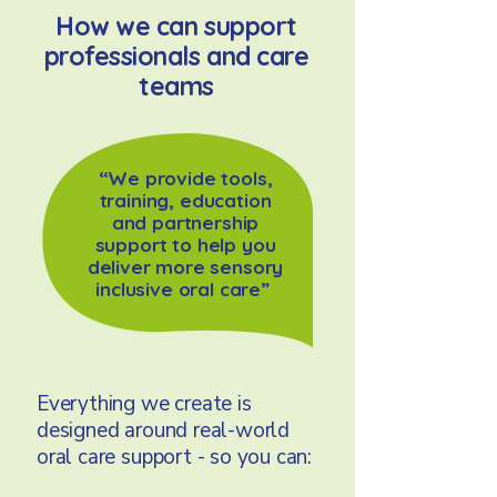
How we can support
professionals and care
teams
“We provide tools,
training, education
and partnership
support to help you
deliver more sensory
inclusive oral care”
Everything we create is
designed around real-world
oral care support - so you can: