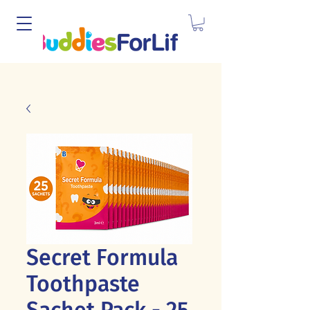
Secret Formula
Toothpaste
Sachet Pack - 25