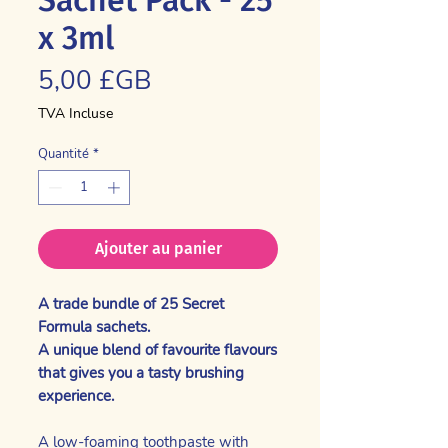
x 3ml
Prix
5,00 £GB
TVA Incluse
Quantité
*
Ajouter au panier
A trade bundle of 25 Secret
Formula sachets.
A unique blend of favourite flavours
that gives you a tasty brushing
experience.
A low-foaming toothpaste with