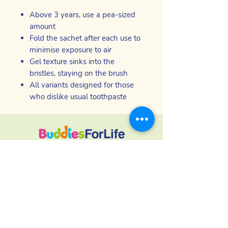
Above 3 years, use a pea-sized
amount
Fold the sachet after each use to
minimise exposure to air
Gel texture sinks into the
bristles, staying on the brush
All variants designed for those
who dislike usual toothpaste
Produits de soins bucco-dentaires
inclusifs - sûrs, efficaces et confortables
pour les personnes qui ont du mal à
utiliser les marques traditionnelles