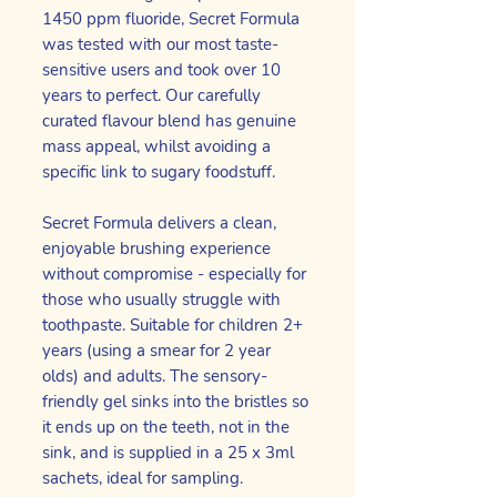
1450 ppm fluoride, Secret Formula
was tested with our most taste-
sensitive users and took over 10
years to perfect. Our carefully
curated flavour blend has genuine
mass appeal, whilst avoiding a
specific link to sugary foodstuff.
Secret Formula delivers a clean,
enjoyable brushing experience
without compromise - especially for
those who usually struggle with
toothpaste. Suitable for children 2+
years (using a smear for 2 year
olds) and adults. The sensory-
friendly gel sinks into the bristles so
it ends up on the teeth, not in the
sink, and is supplied in a 25 x 3ml
sachets, ideal for sampling.