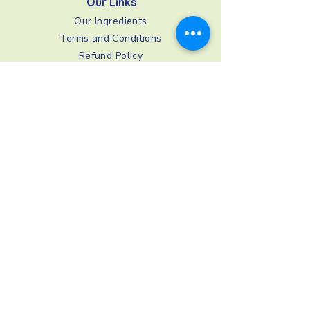
Our Links
Our Ingredients
Terms and Conditions
Refund Policy
Privacy Policy
Shipping and Delivery
FAQs
Image Consent
Stay In Touch
0333 4440228
support@buddiesforlife.co.uk
BuddiesForLife
,
78 York Street,
London, W1H 1DP, UK
© 2026 by BuddiesForLife. BuddiesForLife is a trading
name of Lobal Ltd, registered in England and Wales,
company number
08769676
. Registered office: 78 York
Street, London, England, W1H 1DP.