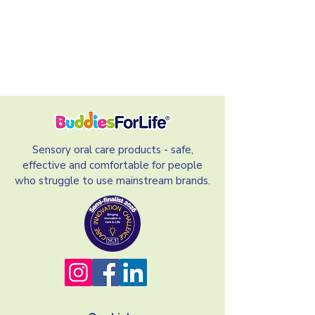
Sensory oral care products - safe,
effective and comfortable for people
who struggle to use mainstream brands.