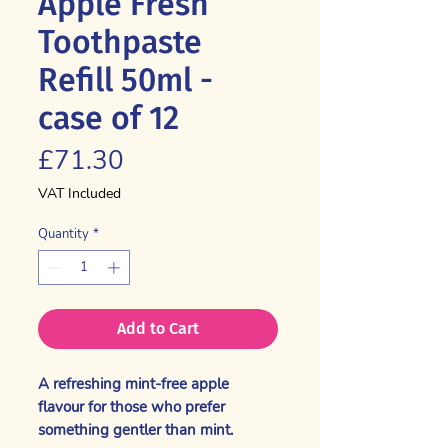
Apple Fresh
Toothpaste
Refill 50ml -
case of 12
Price
£71.30
VAT Included
Quantity
*
Add to Cart
A refreshing mint-free apple
flavour for those who prefer
something gentler than mint.