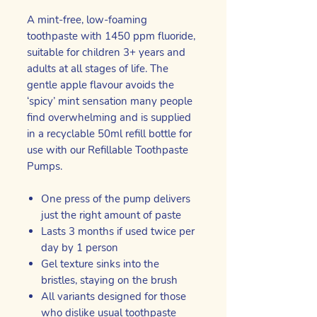
A mint-free, low-foaming
toothpaste with 1450 ppm fluoride,
suitable for children 3+ years and
adults at all stages of life. The
gentle apple flavour avoids the
‘spicy’ mint sensation many people
find overwhelming and is supplied
in a recyclable 50ml refill bottle for
use with our Refillable Toothpaste
Pumps.
One press of the pump delivers
just the right amount of paste
Lasts 3 months if used twice per
day by 1 person
Gel texture sinks into the
bristles, staying on the brush
All variants designed for those
who dislike usual toothpaste