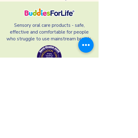
Sensory oral care products - safe,
effective and comfortable for people
who struggle to use mainstream brands.
Our Links
Our Ingredients
Terms and Conditions
Refund Policy
Privacy Policy
Shipping and Delivery