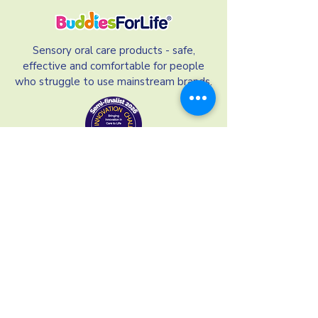
Sensory oral care products - safe,
effective and comfortable for people
who struggle to use mainstream brands.
Our Links
Our Ingredients
Terms and Conditions
Refund Policy
Privacy Policy
Shipping and Delivery