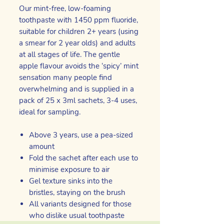
Our mint-free, low-foaming
toothpaste with 1450 ppm fluoride,
suitable for children 2+ years (using
a smear for 2 year olds) and adults
at all stages of life. The gentle
apple flavour avoids the ‘spicy’ mint
sensation many people find
overwhelming and is supplied in a
pack of 25 x 3ml sachets, 3-4 uses,
ideal for sampling.
Above 3 years, use a pea-sized
amount
Fold the sachet after each use to
minimise exposure to air
Gel texture sinks into the
bristles, staying on the brush
All variants designed for those
who dislike usual toothpaste