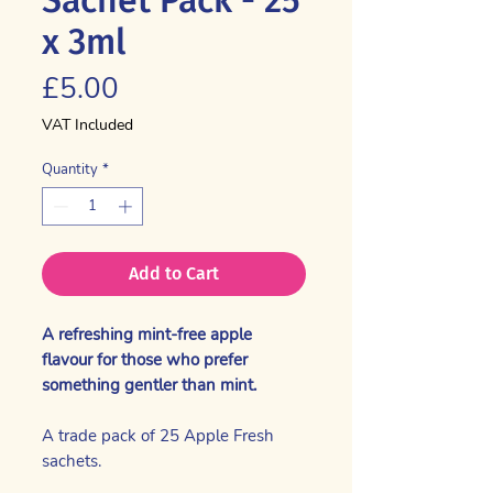
x 3ml
Price
£5.00
VAT Included
Quantity
*
Add to Cart
A refreshing mint-free apple
flavour for those who prefer
something gentler than mint.
A trade pack of 25 Apple Fresh
sachets.