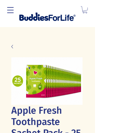
Apple Fresh
Toothpaste
Sachet Pack - 25