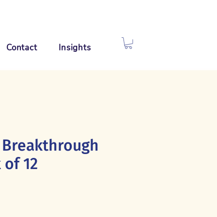
Contact
Insights
 Breakthrough
 of 12
e