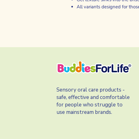
All variants designed for thos
Sensory oral care products -
safe, effective and comfortable
for people who struggle to
use mainstream brands.