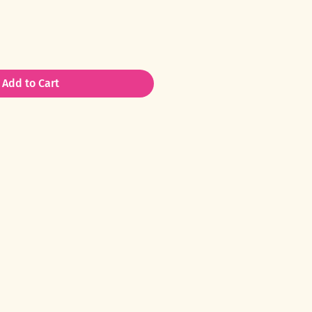
Add to Cart