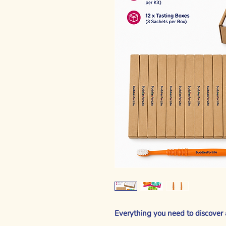
Everything you need to discover 