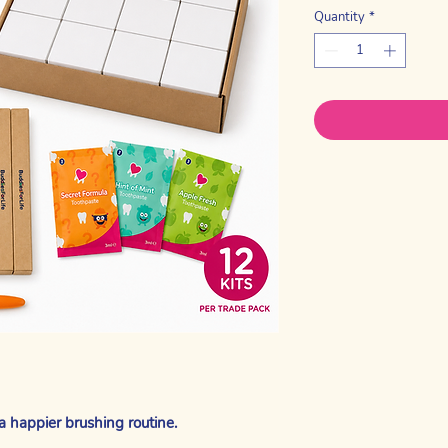
Quantity
*
a happier brushing routine.