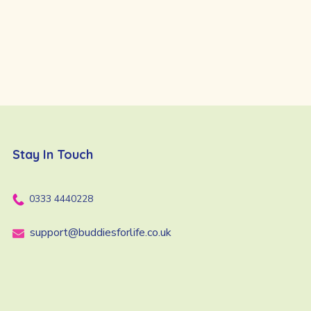
Stay In Touch
0333 4440228
support@buddiesforlife.co.uk