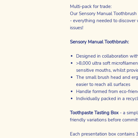
Multi-pack for trade:
Our Sensory Manual Toothbrush c
- everything needed to discover 
issues!
Sensory Manual Toothbrush:
Designed in collaboration wit
>8,000 ultra soft microfilame
sensitive mouths, whilst provi
The small brush head and erg
easier to reach all surfaces
Handle formed from eco-frien
Individually packed in a recyc
Toothpaste Tasting Box
- a simpl
friendly variations before committ
Each presentation box contains 3