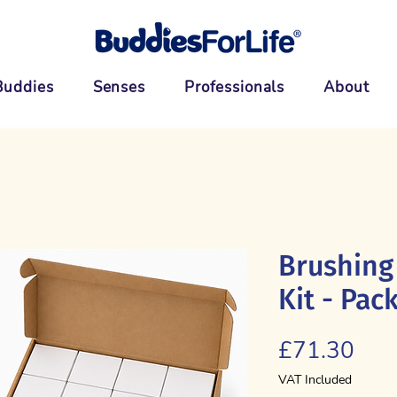
Buddies
Senses
Professionals
About
Brushing
Kit - Pack
Pric
£71.30
VAT Included