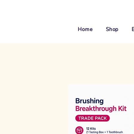
Home
Shop