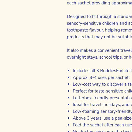
each sachet providing approxima
Designed to fit through a standard
sensory-sensitive children and a
toothpaste flavour, helping remo
products that may not be suitabl
It also makes a convenient travel-
overnight stays, school trips, or ho
Includes all 3 BuddiesForLife 
Approx. 3-4 uses per sachet
Low-cost way to discover a fa
Perfect for taste-sensitive chi
Letterbox-friendly presentati
Ideal for travel, holidays, and
Low-foaming sensory-friendly
Above 3 years, use a pea-si
Fold the sachet after each use
Gel texture sinks into the bris