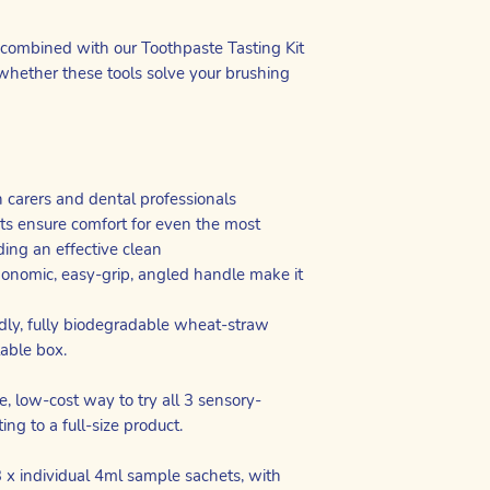
ombined with our Toothpaste Tasting Kit
whether these tools solve your brushing
h carers and dental professionals
nts ensure comfort for even the most
ding an effective clean
onomic, easy-grip, angled handle make it
dly, fully biodegradable wheat-straw
lable box.
e, low-cost way to try all 3 sensory-
ing to a full-size product.
 x individual 4ml sample sachets, with