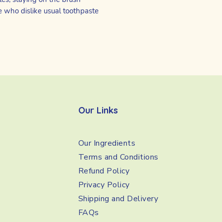
e who dislike usual toothpaste
Our Links
Our Ingredients
Terms and Conditions
Refund Policy
Privacy Policy
Shipping and Delivery
FAQs