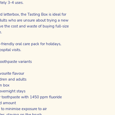
tely 3-4 uses.
 letterbox, the Tasting Box is ideal for
dults who are unsure about trying a new
ve the cost and waste of buying full-size
e.
friendly oral care pack for holidays,
spital visits.
toothpaste variants
vourite flavour
ldren and adults
on box
 overnight stays
 toothpaste with 1450 ppm fluoride
zed amount
 to minimise exposure to air
tles, staying on the brush