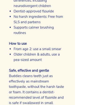
differences, including
neurodivergent children
Dentist-approved flouride
No harsh ingredients: Free from
SLS and parbens
Supports calmer brushing
routines
How to use
From age 2: use a small smear
Older children & adults, use a
pea-sized amount
Safe, effective and gentle
Buddies cleans teeth just as
effectively as mainstream
toothpaste, without the harsh taste
or foam. It contains a dentist-
recommended level of fluoride and
is safe if swallowed in small