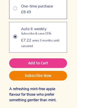
One-time purchase
£8.49
Auto 6 weekly
Subscribe & save 15%
£7.22
every 3 months until
canceled
Add to Cart
Subscribe Now
A refreshing mint-free apple
flavour for those who prefer
something gentler than mint.