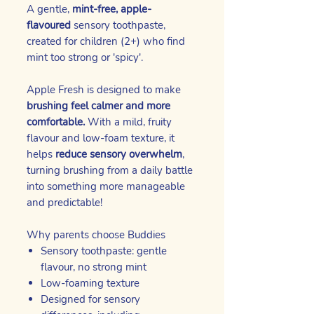
A gentle,
mint-free, apple-
flavoured
sensory toothpaste,
created for children (2+) who find
mint too strong or 'spicy'.
Apple Fresh is designed to make
brushing feel calmer and more
comfortable.
With a mild, fruity
flavour and low-foam texture, it
helps
reduce sensory overwhelm
,
turning brushing from a daily battle
into something more manageable
and predictable!
Why parents choose Buddies
Sensory toothpaste: gentle
flavour, no strong mint
Low-foaming texture
Designed for sensory