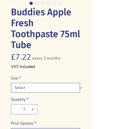
Buddies Apple
Fresh
Toothpaste 75ml
Tube
Price
£7.22
every 3 months
VAT Included
Size
*
Quantity
*
Price Options
*