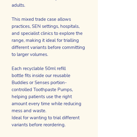
adults.
This mixed trade case allows
practices, SEN settings, hospitals,
and specialist clinics to explore the
range, making it ideal for trialling
different variants before committing
to larger volumes.
Each recyclable 50ml refill
bottle fits inside our reusable
Buddies or Senses portion-
controlled Toothpaste Pumps,
helping patients use the right
amount every time while reducing
mess and waste.
Ideal for wanting to trial different
variants before reordering.