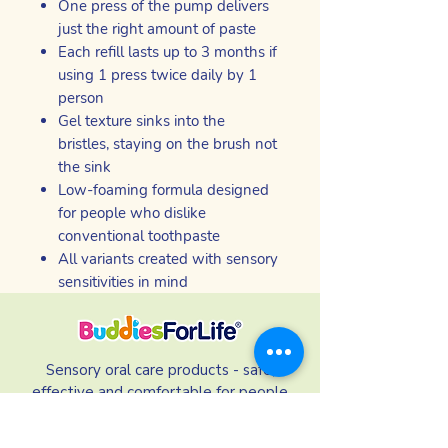
One press of the pump delivers
just the right amount of paste
Each refill lasts up to 3 months if
using 1 press twice daily by 1
person
Gel texture sinks into the
bristles, staying on the brush not
the sink
Low-foaming formula designed
for people who dislike
conventional toothpaste
All variants created with sensory
sensitivities in mind
Sensory oral care products - safe,
effective and comfortable for people
who struggle to use mainstream brands.