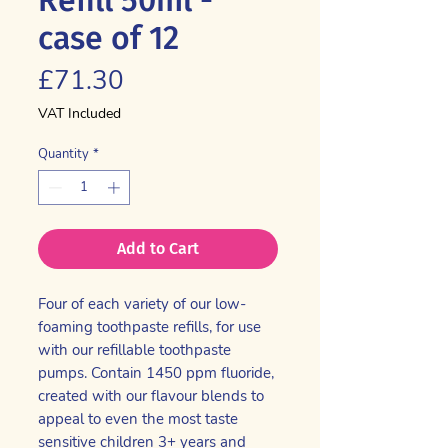
case of 12
Price
£71.30
VAT Included
Quantity
*
Add to Cart
Four of each variety of our low-
foaming toothpaste refills, for use
with our refillable toothpaste
pumps. Contain 1450 ppm fluoride,
created with our flavour blends to
appeal to even the most taste
sensitive children 3+ years and