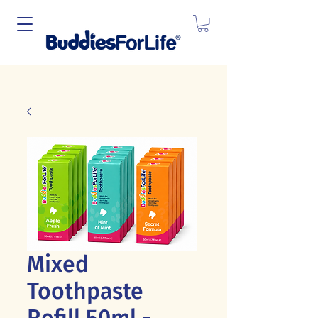
Mixed
Toothpaste
Refill 50ml -