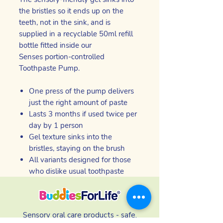
the bristles so it ends up on the
teeth, not in the sink, and is
supplied in a recyclable 50ml refill
bottle fitted inside our
Senses portion-controlled
Toothpaste Pump.
One press of the pump delivers
just the right amount of paste
Lasts 3 months if used twice per
day by 1 person
Gel texture sinks into the
bristles, staying on the brush
All variants designed for those
who dislike usual toothpaste
Sensory oral care products - safe,