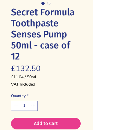
Secret Formula
Toothpaste
Senses Pump
50ml - case of
12
Price
£132.50
£11.04
/
50ml
£11.04
VAT Included
per
50
Quantity
*
Milliliters
Add to Cart