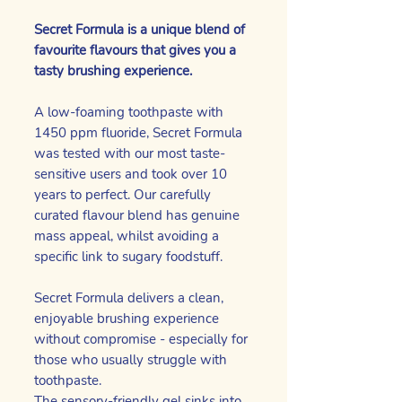
Secret Formula is a unique blend of
favourite flavours that gives you a
tasty brushing experience.
A low-foaming toothpaste with
1450 ppm fluoride, Secret Formula
was tested with our most taste-
sensitive users and took over 10
years to perfect. Our carefully
curated flavour blend has genuine
mass appeal, whilst avoiding a
specific link to sugary foodstuff.
Secret Formula delivers a clean,
enjoyable brushing experience
without compromise - especially for
those who usually struggle with
toothpaste.
The sensory-friendly gel sinks into