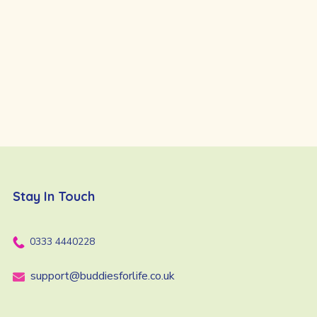
Stay In Touch
0333 4440228
support@buddiesforlife.co.uk