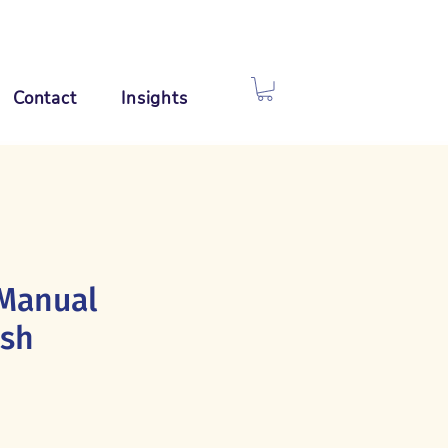
Contact
Insights
Manual
ush