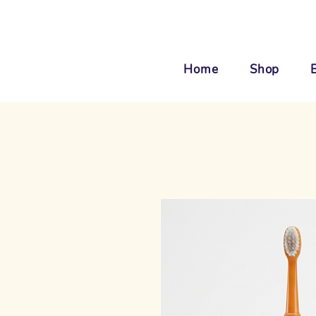
Home
Shop