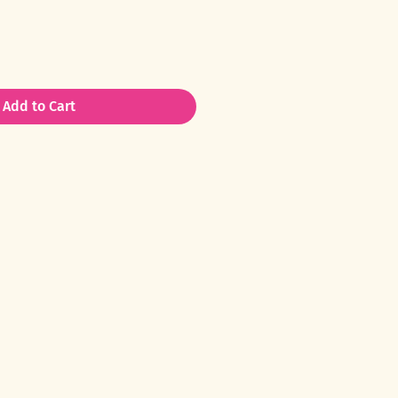
Add to Cart