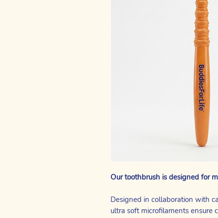
Our toothbrush is designed for m
Designed in collaboration with c
ultra soft microfilaments ensure 