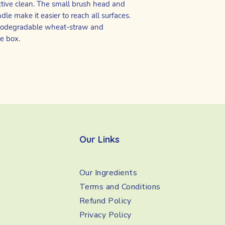
ctive clean. The small brush head and
le make it easier to reach all surfaces.
 biodegradable wheat-straw and
le box.
Our Links
Our Ingredients
Terms and Conditions
Refund Policy
Privacy Policy