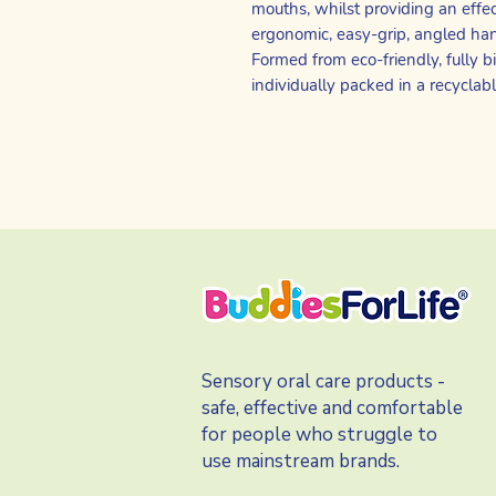
mouths, whilst providing an effe
ergonomic, easy-grip, angled hand
Formed from eco-friendly, fully
individually packed in a recyclab
Sensory oral care products -
safe, effective and comfortable
for people who struggle to
use mainstream brands.