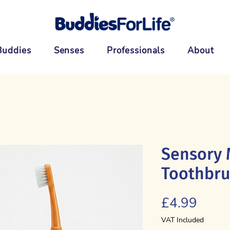
Buddies
Senses
Professionals
About
Sensory 
Toothbr
Price
£4.99
VAT Included