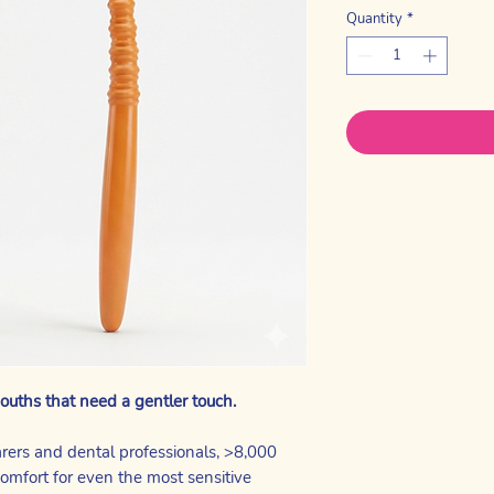
Quantity
*
ouths that need a gentler touch.
arers and dental professionals, >8,000
comfort for even the most sensitive