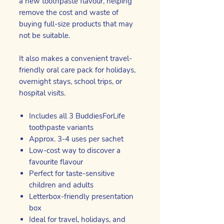
a new toothpaste flavour, helping
remove the cost and waste of
buying full-size products that may
not be suitable.
It also makes a convenient travel-
friendly oral care pack for holidays,
overnight stays, school trips, or
hospital visits.
Includes all 3 BuddiesForLife
toothpaste variants
Approx. 3-4 uses per sachet
Low-cost way to discover a
favourite flavour
Perfect for taste-sensitive
children and adults
Letterbox-friendly presentation
box
Ideal for travel, holidays, and