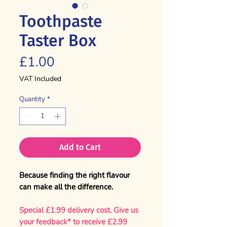
Toothpaste
Taster Box
Price
£1.00
VAT Included
Quantity
*
Add to Cart
Because finding the right flavour
can make all the difference.
Special £1.99 delivery cost.
Give us
your feedback* to receive £2.99