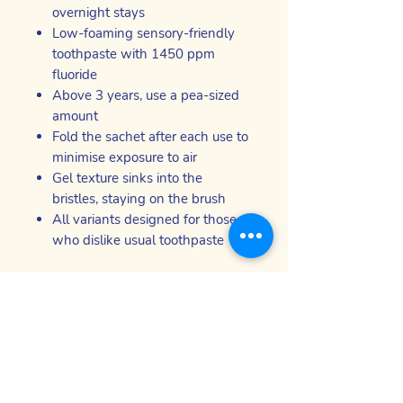
overnight stays
Low-foaming sensory-friendly
toothpaste with 1450 ppm
fluoride
Above 3 years, use a pea-sized
amount
Fold the sachet after each use to
minimise exposure to air
Gel texture sinks into the
bristles, staying on the brush
All variants designed for those
who dislike usual toothpaste
*Using the QR code on your Taster
Box
Sensory oral care products - safe,
effective and comfortable for people