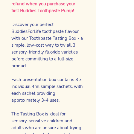
refund when you purchase your
first Buddies Toothpaste Pump!
Discover your perfect
BuddiesForLife toothpaste flavour
with our Toothpaste Tasting Box - a
simple, low-cost way to try all 3
sensory-friendly fluoride varieties
before committing to a full-size
product.
Each presentation box contains 3 x
individual 4ml sample sachets, with
each sachet providing
approximately 3-4 uses.
The Tasting Box is ideal for
sensory-sensitive children and
adults who are unsure about trying