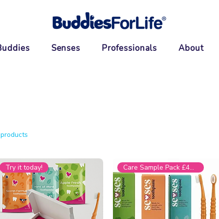
Buddies
Senses
Professionals
About
 products
Try it today!
Care Sample Pack £44.99