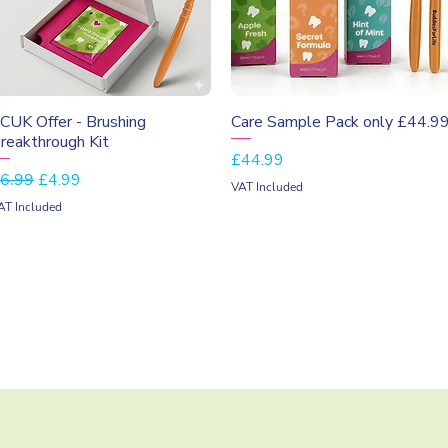
Quick View
Quick View
CUK Offer - Brushing
Care Sample Pack only £44.9
reakthrough Kit
Price
£44.99
egular Price
Sale Price
6.99
£4.99
VAT Included
AT Included