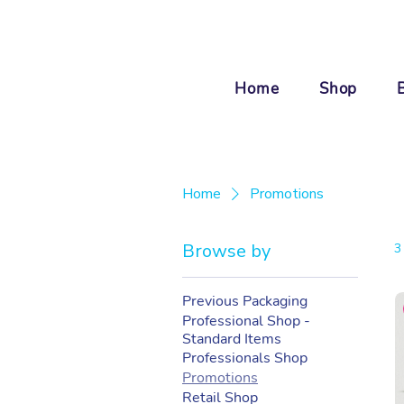
Home
Shop
Home
Promotions
Browse by
3
Previous Packaging
Professional Shop -
Standard Items
Professionals Shop
Promotions
Retail Shop