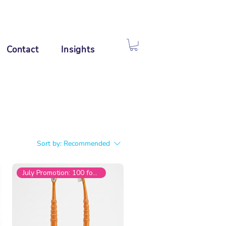
Contact
Insights
Sort by:
Recommended
July Promotion: 100 for £199