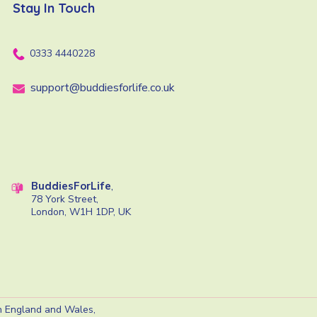
Stay In Touch
0333 4440228
support@buddiesforlife.co.uk
BuddiesForLife
,
78 York Street,
London, W1H 1DP, UK
in England and Wales,