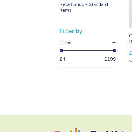
Retail Shop - Standard
Items
Filter by
C
B
Price
R
£
£4
£199
V