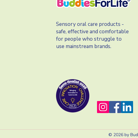
Sensory oral care products -
safe, effective and comfortable
for people who struggle to
use mainstream brands.
© 2026 by Budd