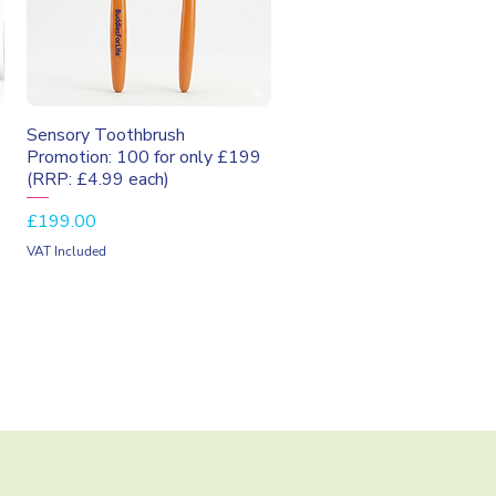
Quick View
9
Sensory Toothbrush
Promotion: 100 for only £199
(RRP: £4.99 each)
Price
£199.00
VAT Included