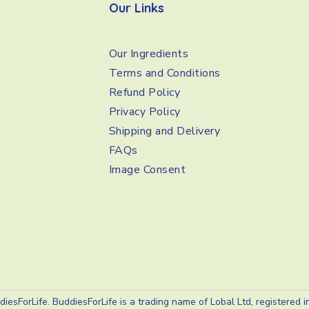
Our Links
Our Ingredients
Terms and Conditions
Refund Policy
Privacy Policy
Shipping and Delivery
FAQs
Image Consent
iesForLife. BuddiesForLife is a trading name of Lobal Ltd, registered 