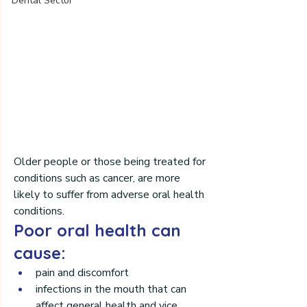
Dental Sector
Older people or those being treated for 
conditions such as cancer, are more 
likely to suffer from adverse oral health 
conditions.
Poor oral health can 
cause:
pain and discomfort 
infections in the mouth that can 
affect general health and vice 