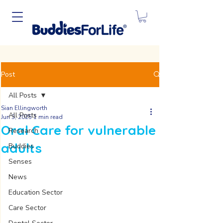
Post
All Posts
Sian Ellingworth
All Posts
Jun 3, 2025
1 min read
Oral Care for vulnerable
Research
adults
Buddies
Senses
News
Education Sector
Care Sector