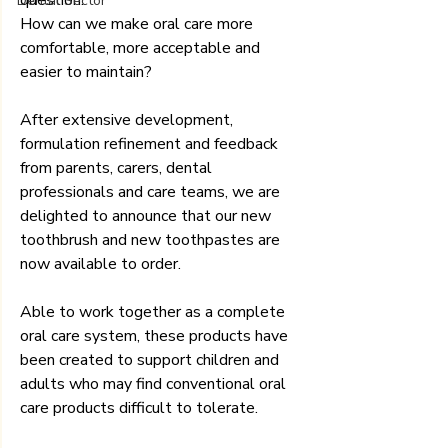
Dental Sector
How can we make oral care more 
comfortable, more acceptable and 
easier to maintain?
After extensive development, 
formulation refinement and feedback 
from parents, carers, dental 
professionals and care teams, we are 
delighted to announce that our new 
toothbrush and new toothpastes are 
now available to order.
Able to work together as a complete 
oral care system, these products have 
been created to support children and 
adults who may find conventional oral 
care products difficult to tolerate.