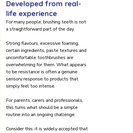
Developed from real-
life experience
For many people, brushing teeth is not 
a straightforward part of the day.
Strong flavours, excessive foaming, 
certain ingredients, paste textures and 
uncomfortable toothbrushes are 
overwhelming for them. What appears 
to be resistance is often a genuine 
sensory response to products that 
simply feel too intense.
For parents, carers and professionals, 
this turns what should be a simple 
routine into an ongoing challenge.
Consider this: it is widely accepted that 