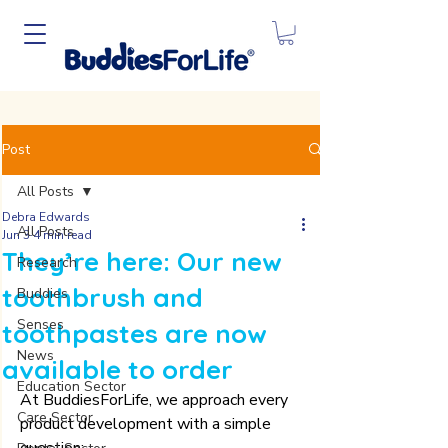
Post
All Posts
Debra Edwards
All Posts
Jun 3
4 min read
They’re here: Our new
Research
toothbrush and
Buddies
Senses
toothpastes are now
News
available to order
Education Sector
At BuddiesForLife, we approach every 
Care Sector
product development with a simple 
question: