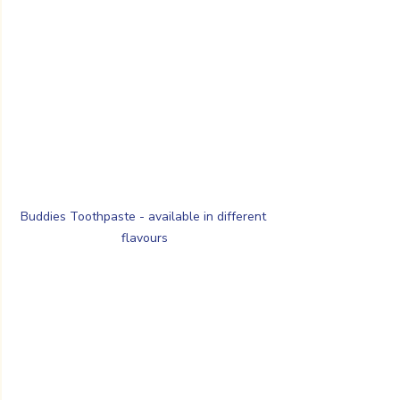
Buddies Toothpaste - available in different 
flavours