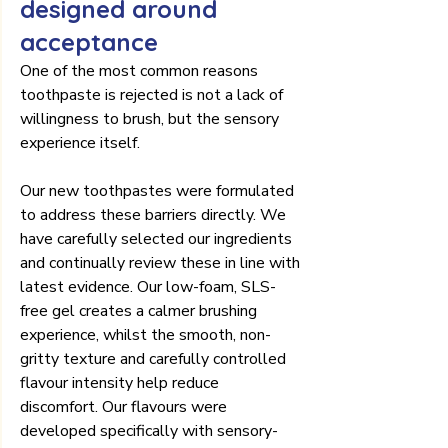
designed around 
acceptance
One of the most common reasons 
toothpaste is rejected is not a lack of 
willingness to brush, but the sensory 
experience itself.
Our new toothpastes were formulated 
to address these barriers directly. We 
have carefully selected our ingredients 
and continually review these in line with 
latest evidence. Our low-foam, SLS-
free gel creates a calmer brushing 
experience, whilst the smooth, non-
gritty texture and carefully controlled 
flavour intensity help reduce 
discomfort. Our flavours were 
developed specifically with sensory-