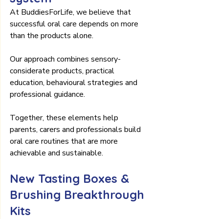
At BuddiesForLife, we believe that 
successful oral care depends on more 
than the products alone.
Our approach combines sensory-
considerate products, practical 
education, behavioural strategies and 
professional guidance.
Together, these elements help 
parents, carers and professionals build 
oral care routines that are more 
achievable and sustainable.
New Tasting Boxes & 
Brushing Breakthrough 
Kits