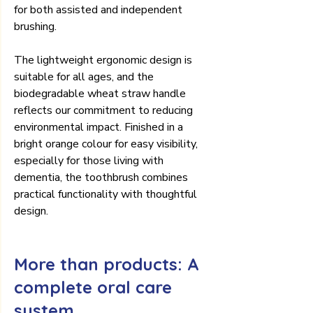
for both assisted and independent 
brushing.
The lightweight ergonomic design is 
suitable for all ages, and the 
biodegradable wheat straw handle 
reflects our commitment to reducing 
environmental impact. Finished in a 
bright orange colour for easy visibility, 
especially for those living with 
dementia, the toothbrush combines 
practical functionality with thoughtful 
design.
More than products: A 
complete oral care 
system