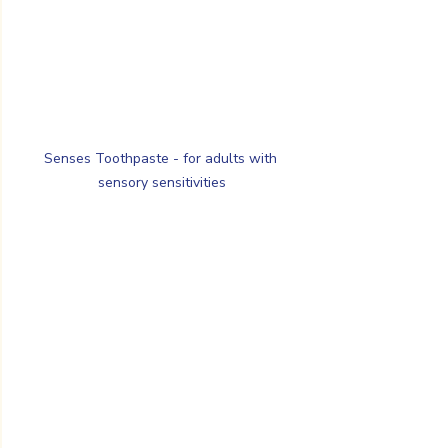
Senses Toothpaste - for adults with 
sensory sensitivities