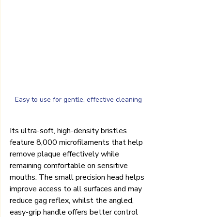
Easy to use for gentle, effective cleaning
Its ultra-soft, high-density bristles 
feature 8,000 microfilaments that help 
remove plaque effectively while 
remaining comfortable on sensitive 
mouths. The small precision head helps 
improve access to all surfaces and may 
reduce gag reflex, whilst the angled, 
easy-grip handle offers better control 