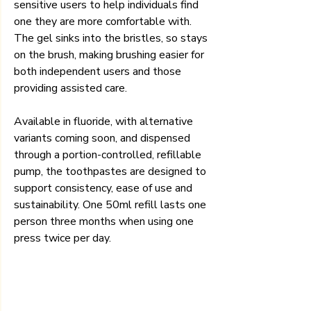
sensitive users to help individuals find 
one they are more comfortable with. 
The gel sinks into the bristles, so stays 
on the brush, making brushing easier for 
both independent users and those 
providing assisted care.
Available in fluoride, with alternative 
variants coming soon, and dispensed 
through a portion-controlled, refillable 
pump, the toothpastes are designed to 
support consistency, ease of use and 
sustainability. One 50ml refill lasts one 
person three months when using one 
press twice per day.