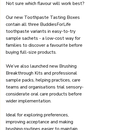
Not sure which flavour will work best? 
Our new Toothpaste Tasting Boxes 
contain all three BuddiesForLife 
toothpaste variants in easy-to-try 
sample sachets - a low-cost way for 
families to discover a favourite before 
buying full-size products.
We’ve also launched new Brushing 
Breakthrough Kits and professional 
sample packs, helping practices, care 
teams and organisations trial sensory-
considerate oral care products before 
wider implementation.
Ideal for exploring preferences, 
improving acceptance and making 
brushing routines easier to maintain.