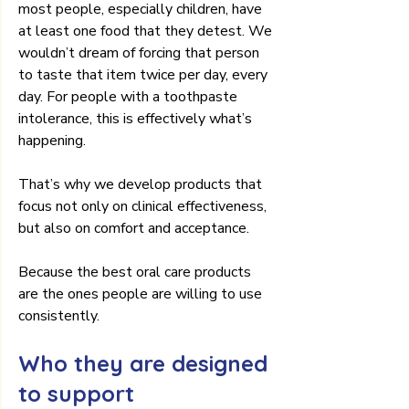
most people, especially children, have 
at least one food that they detest. We 
wouldn’t dream of forcing that person 
to taste that item twice per day, every 
day. For people with a toothpaste 
intolerance, this is effectively what’s 
happening.
That’s why we develop products that 
focus not only on clinical effectiveness, 
but also on comfort and acceptance.
Because the best oral care products 
are the ones people are willing to use 
consistently.
Who they are designed 
to support