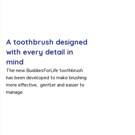
A toothbrush designed 
with every detail in 
mind
The new BuddiesForLife toothbrush 
has been developed to make brushing 
more effective,  gentler and easier to 
manage.