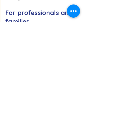
For professionals and 
families
The new toothbrush and toothpaste 
products are available through two 
dedicated ordering routes.
Professional orders
Dental practices, care homes, schools, 
hospitals and other organisations are 
able to order through our professional 
section. Organisations that are new to 
BuddiesForLife should first register as 
a Professional Partner to access trade 
ordering and purchase sample packs for 
testing within their organisation before 
wider implementation.