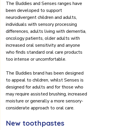
The Buddies and Senses ranges have 
been developed to support 
neurodivergent children and adults, 
individuals with sensory processing 
differences, adults living with dementia, 
oncology patients, older adults with 
increased oral sensitivity and anyone 
who finds standard oral care products 
too intense or uncomfortable.
The Buddies brand has been designed 
to appeal to children, whilst Senses is 
designed for adults and for those who 
may require assisted brushing, increased 
moisture or generally a more sensory-
considerate approach to oral care.
New toothpastes 