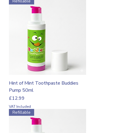
Refillable
Hint of Mint Toothpaste Buddies
Pump 50ml
Price
£12.99
VAT Included
Refillable