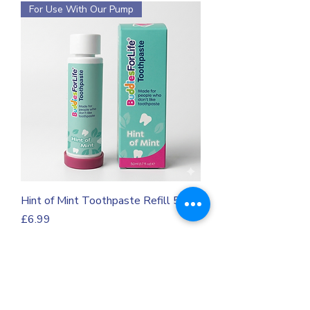
For Use With Our Pump
Hint of Mint Toothpaste Refill 50m
Price
£6.99
VAT Included
For Use With Our Pump