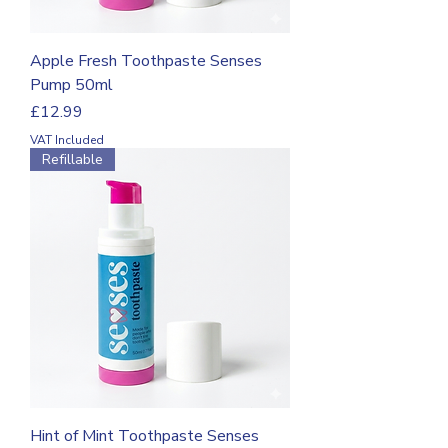
Apple Fresh Toothpaste Senses
Pump 50ml
Price
£12.99
VAT Included
Refillable
Hint of Mint Toothpaste Senses