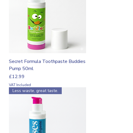
Secret Formula Toothpaste Buddies
Pump 50ml
Price
£12.99
VAT Included
Less waste, great taste.