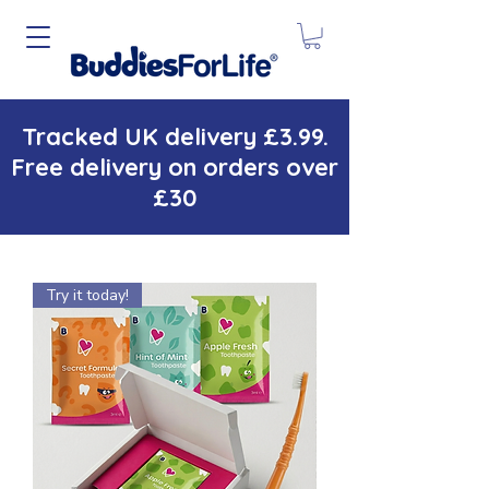
Tracked UK delivery £3.99.
Free delivery on orders over
£30
Try it today!