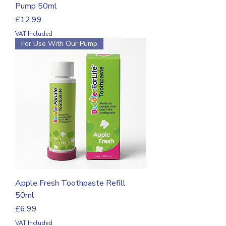
Pump 50ml
Price
£12.99
VAT Included
For Use With Our Pump
Apple Fresh Toothpaste Refill
50ml
Price
£6.99
VAT Included