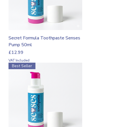
Secret Formula Toothpaste Senses
Pump 50ml
Price
£12.99
VAT Included
Best Seller