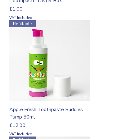
Toothpaste Taster Box
Price
£1.00
VAT Included
Refillable
Apple Fresh Toothpaste Buddies
Pump 50ml
Price
£12.99
VAT Included