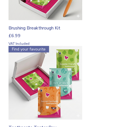
Brushing Breakthrough Kit
Price
£6.99
VAT Included
Find your favourite