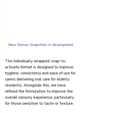
New Senses Snapsticks in development
The individually wrapped, snap-to-
activate format is designed to improve 
hygiene, consistency and ease of use for 
carers delivering oral care for elderly 
residents. Alongside this, we have 
refined the formulation to improve the 
overall sensory experience, particularly 
for those sensitive to taste or texture.