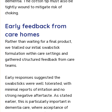
dementia. The cotton tip must also be 
tightly wound to mitigate risk of 
choking.
Early feedback from 
care homes
Rather than waiting for a final product, 
we trialled our initial swabstick 
formulation within care settings and 
gathered structured feedback from care 
teams.
Early responses suggested the 
swabsticks were well tolerated, with 
minimal reports of irritation and no 
strong negative aftertaste. As stated 
earlier, this is particularly important in 
dementia care, where acceptance of 