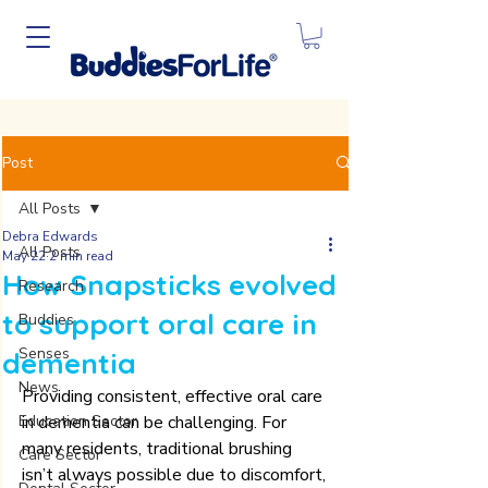
Post
All Posts
Debra Edwards
All Posts
May 22
2 min read
How Snapsticks evolved
Research
to support oral care in
Buddies
Senses
dementia
News
Providing consistent, effective oral care 
Education Sector
in dementia can be challenging. For 
many residents, traditional brushing 
Care Sector
isn’t always possible due to discomfort, 