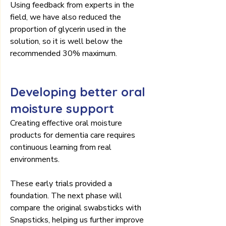
Using feedback from experts in the 
field, we have also reduced the 
proportion of glycerin used in the 
solution, so it is well below the 
recommended 30% maximum.
Developing better oral 
moisture support
Creating effective oral moisture 
products for dementia care requires 
continuous learning from real 
environments.
These early trials provided a 
foundation. The next phase will 
compare the original swabsticks with 
Snapsticks, helping us further improve 