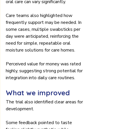
oral care can vary significantly.
Care teams also highlighted how 
frequently support may be needed. In 
some cases, multiple swabsticks per 
day were anticipated, reinforcing the 
need for simple, repeatable oral 
moisture solutions for care homes.
Perceived value for money was rated 
highly, suggesting strong potential for 
integration into daily care routines.
What we improved
The trial also identified clear areas for 
development.
Some feedback pointed to taste 