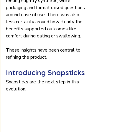
feeling slightly synthetic, while 
packaging and format raised questions 
around ease of use. There was also 
less certainty around how clearly the 
benefits supported outcomes like 
comfort during eating or swallowing.
These insights have been central to 
refining the product.
Introducing Snapsticks
Snapsticks are the next step in this 
evolution.